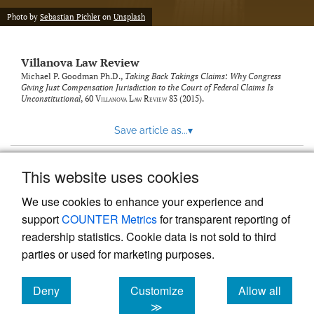
Photo by
Sebastian Pichler
on
Unsplash
Villanova Law Review
Michael P. Goodman Ph.D.,
Taking Back Takings Claims: Why Congress
Giving Just Compensation Jurisdiction to the Court of Federal Claims Is
Unconstitutional
, 60
Villanova Law Review
83 (2015).
Save article as...
▾
This website uses cookies
View more stats
We use cookies to enhance your experience and
support
COUNTER Metrics
for transparent reporting of
readership statistics. Cookie data is not sold to third
parties or used for marketing purposes.
Deny
Customize
Allow all
Powered by
Scholastica
, the modern academic journal
management system
cookies
cookies
cookies
≫