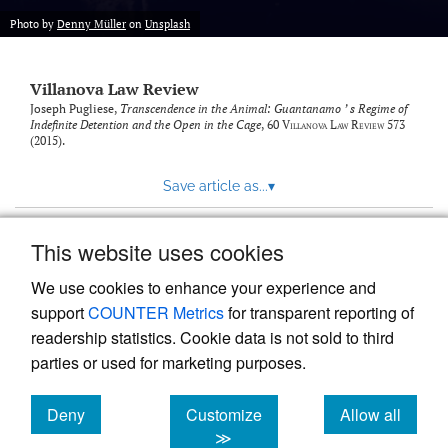
Photo by
Denny Müller
on
Unsplash
Villanova Law Review
Joseph Pugliese,
Transcendence in the Animal: Guantanamo ’ s Regime of
Indefinite Detention and the Open in the Cage
, 60
Villanova Law Review
573
(2015).
Save article as...
▾
This website uses cookies
View more stats
We use cookies to enhance your experience and
support
COUNTER Metrics
for transparent reporting of
readership statistics. Cookie data is not sold to third
parties or used for marketing purposes.
Deny
Customize
Allow all
Powered by
Scholastica
, the modern academic journal
management system
cookies
cookies
cookies
≫