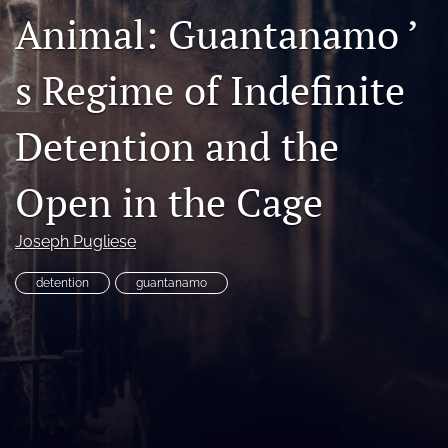
Animal: Guantanamo ’
Copyright
Symposia
s Regime of Indefinite
search
Detention and the
X
(formerly
Open in the Cage
Twitter)
RSS
(opens
feed
in
(opens
Joseph Pugliese
a
a
new
modal
detention
guantanamo
tab)
with
a
link
to
feed)