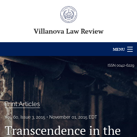
Villanova Law Review
MENU
Articles
ISSN
0042-6229
For Authors
Editorial Board
Print Articles
About
Issues
Vol. 60, Issue 3, 2015
November 01, 2015 EDT
Transcendence in the
Blog