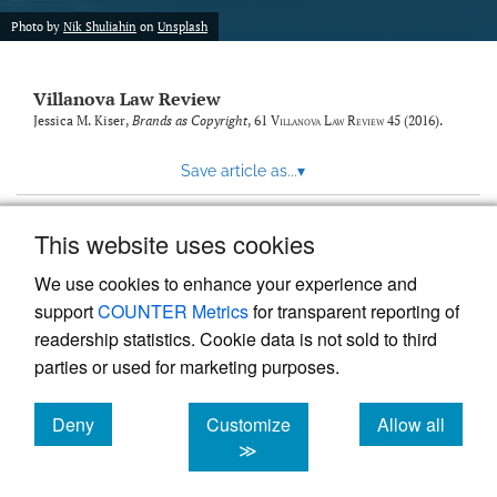
Photo by
Nik Shuliahin
on
Unsplash
Villanova Law Review
Jessica M. Kiser,
Brands as Copyright
, 61
Villanova Law Review
45 (2016).
Save article as...
▾
This website uses cookies
View more stats
We use cookies to enhance your experience and
support
COUNTER Metrics
for transparent reporting of
readership statistics. Cookie data is not sold to third
parties or used for marketing purposes.
Deny
Customize
Allow all
Powered by
Scholastica
, the modern academic journal
management system
cookies
cookies
cookies
≫