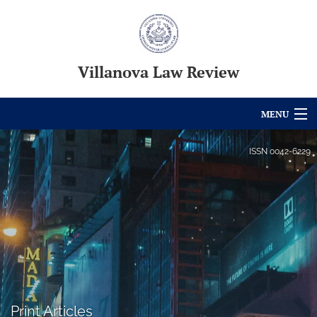
Villanova Law Review
MENU
Articles
ISSN
0042-6229
For Authors
Editorial Board
About
Issues
Blog
Print Articles