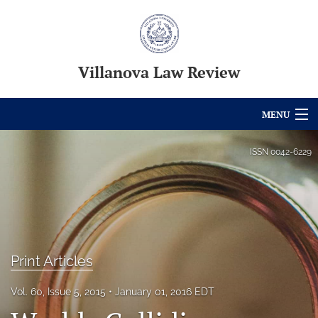
Villanova Law Review
MENU
Articles
ISSN
0042-6229
For Authors
Editorial Board
About
Print Articles
Issues
Vol. 60, Issue 5, 2015
January 01, 2016 EDT
Blog