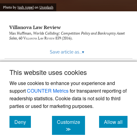
Photo by
Josh Appel
on
Unsplash
Villanova Law Review
Max Huffman,
Worlds Colliding: Competition Policy and Bankruptcy Asset
Sales
, 60
Villanova Law Review
839 (2016).
Save article as...
▾
This website uses cookies
View more stats
We use cookies to enhance your experience and
support
COUNTER Metrics
for transparent reporting of
readership statistics. Cookie data is not sold to third
parties or used for marketing purposes.
Deny
Customize
Allow all
Powered by
Scholastica
, the modern academic journal
management system
cookies
cookies
cookies
≫