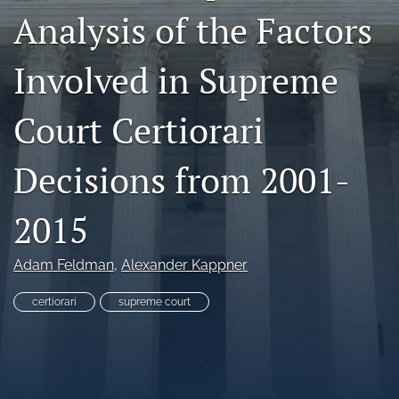
Analysis of the Factors
Copyright
Symposia
Involved in Supreme
search
Court Certiorari
X
(formerly
Decisions from 2001-
Twitter)
RSS
(opens
feed
in
(opens
2015
a
a
new
modal
tab)
with
Adam Feldman
, 
Alexander Kappner
a
link
certiorari
supreme court
to
feed)