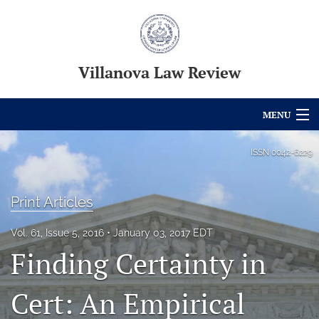
Villanova Law Review
MENU
Articles
ISSN
0042-6229
For Authors
Print Articles
Editorial Board
Vol. 61, Issue 5, 2016
January 03, 2017 EDT
About
Finding Certainty in
Issues
Cert: An Empirical
Blog