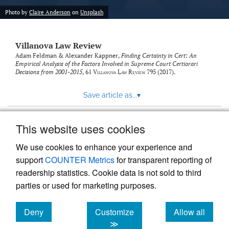
Photo by
Claire Anderson
on
Unsplash
Villanova Law Review
Adam Feldman & Alexander Kappner,
Finding Certainty in Cert: An
Empirical Analysis of the Factors Involved in Supreme Court Certiorari
Decisions from 2001-2015
, 61
Villanova Law Review
795 (2017).
Save article as...
▾
This website uses cookies
View more stats
We use cookies to enhance your experience and
support
COUNTER Metrics
for transparent reporting of
readership statistics. Cookie data is not sold to third
parties or used for marketing purposes.
Deny
Customize
Allow all
Powered by
Scholastica
, the modern academic journal
management system
cookies
cookies
cookies
≫