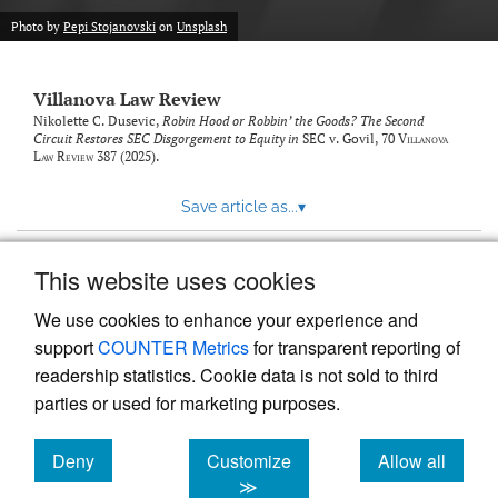
Photo by
Pepi Stojanovski
on
Unsplash
Villanova Law Review
Nikolette C. Dusevic,
Robin Hood or Robbin’ the Goods? The Second
Circuit Restores SEC Disgorgement to Equity in
SEC v. Govil
, 70
Villanova
Law Review
387 (2025).
Save article as...
▾
This website uses cookies
View more stats
We use cookies to enhance your experience and
support
COUNTER Metrics
for transparent reporting of
readership statistics. Cookie data is not sold to third
parties or used for marketing purposes.
Deny
Customize
Allow all
Powered by
Scholastica
, the modern academic journal
management system
cookies
cookies
cookies
≫