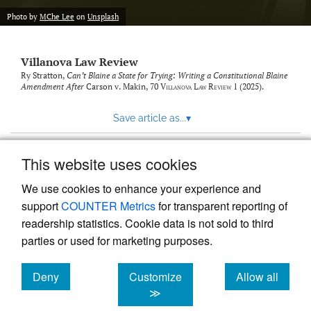
Photo by
MChe Lee
on
Unsplash
Villanova Law Review
Ry Stratton,
Can’t Blaine a State for Trying: Writing a Constitutional Blaine
Amendment After
Carson v. Makin
, 70
Villanova Law Review
1 (2025).
Save article as...
▾
This website uses cookies
View more stats
We use cookies to enhance your experience and
support
COUNTER Metrics
for transparent reporting of
readership statistics. Cookie data is not sold to third
parties or used for marketing purposes.
Deny
Customize
Allow all
Powered by
Scholastica
, the modern academic journal
management system
cookies
cookies
cookies
≫