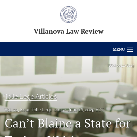
Villanova Law Review
MENU
Articles
ISSN
0042-6229
For Authors
Editorial Board
Tolle Lege Articles
About
Vol. 70, Issue Tolle Lege, 2025
June 16, 2025 EDT
Issues
Can’t Blaine a State for
Blog