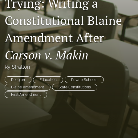
Trying: Writing a
Copyright
Constitutional Blaine
Symposia
Amendment After
search
X
Carson v. Makin
(formerly
Twitter)
RSS
(opens
feed
Ry Stratton
in
(opens
a
a
Religion
Education
Private Schools
new
modal
Blaine Amendment
State Constitutions
tab)
with
First Amendment
a
link
to
feed)