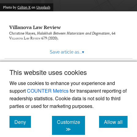
Photo by
Colton K
on
Unsplash
Villanova Law Review
Christine Hayes,
Halakhah Between Historicism and Dogmatism
, 64
Villanova Law Review
679 (2020).
Save article as...
▾
This website uses cookies
View more stats
We use cookies to enhance your experience and
support
COUNTER Metrics
for transparent reporting of
readership statistics. Cookie data is not sold to third
parties or used for marketing purposes.
Deny
Customize
Allow all
Powered by
Scholastica
, the modern academic journal
management system
cookies
cookies
cookies
≫