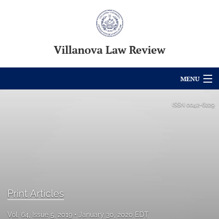
Villanova Law Review
MENU
Articles
ISSN
0042-6229
For Authors
Editorial Board
About
Issues
Print Articles
Blog
Vol. 64, Issue 5, 2019
January 30, 2020 EDT