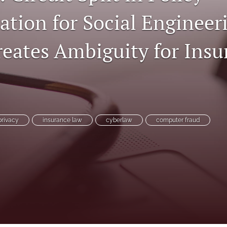
ation for Social Engineer
reates Ambiguity for Insu
privacy
insurance law
cyberlaw
computer fraud