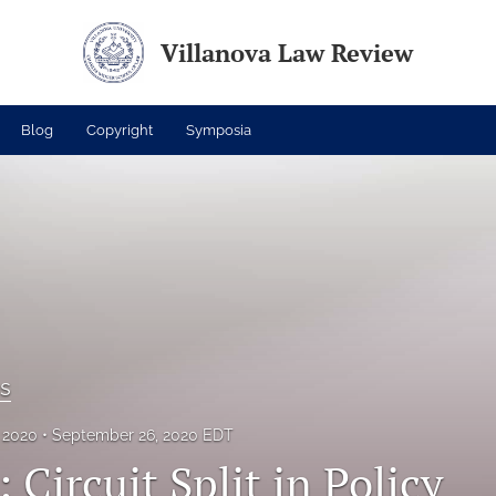
Villanova Law Review
Blog
Copyright
Symposia
es
, 2020
September 26, 2020 EDT
 Circuit Split in Policy