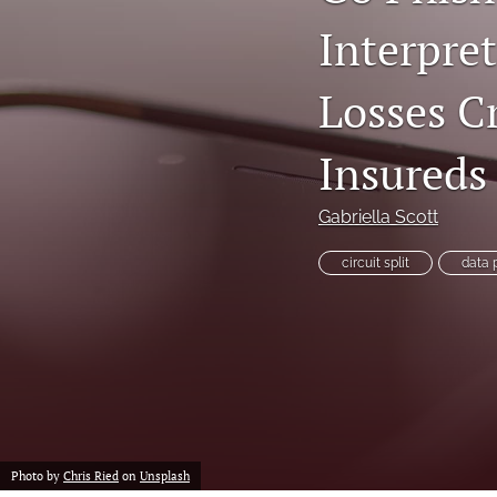
Interpret
Losses C
Insureds
Gabriella Scott
circuit split
data 
Photo by
Chris Ried
on
Unsplash