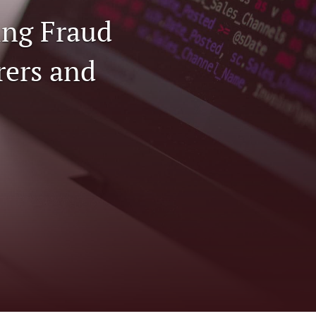
ing Fraud
to
fe
rers and