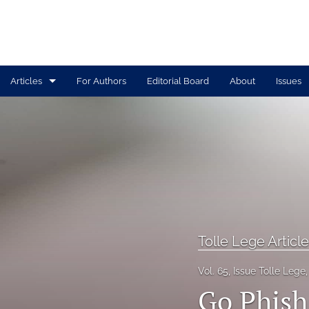
Articles
For Authors
Editorial Board
About
Issues
Print Articles
Tolle Lege Articles
All
Tolle Lege Articl
Vol. 65, Issue Tolle Lege
Go Phish: