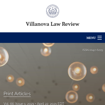
Villanova Law Review
MENU
Articles
ISSN
0042-6229
For Authors
Editorial Board
About
Issues
Print Articles
Blog
Vol. 66, Issue 1, 2021
April 22, 2021 EDT