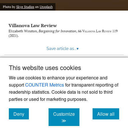
Photo by
Skye Studios
on
Unsplash
Villanova Law Review
Elizabeth Winston,
Bargaining for Innovation
, 66
Villanova Law Review
119
(2021).
Save article as...
▾
This website uses cookies
View more stats
We use cookies to enhance your experience and
support
COUNTER Metrics
for transparent reporting of
readership statistics. Cookie data is not sold to third
parties or used for marketing purposes.
Deny
Customize
Allow all
Powered by
Scholastica
, the modern academic journal
management system
cookies
cookies
cookies
≫