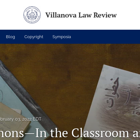
Villanova Law Review
Blog
Copyright
Symposia
bruary 03, 2022 EDT
nons—In the Classroom a