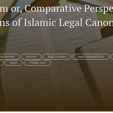
m or, Comparative Perspe
ins of Islamic Legal Cano
te lecture
lecture
legal canons
legal interpretation
islam
middle east