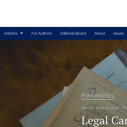
Articles
For Authors
Editorial Board
About
Issues
Print Articles
Tolle Lege Articles
All
Print Articles
Vol. 66, Issue 5, 2022
Fe
Legal Ca