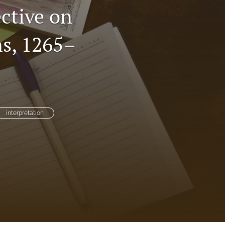
ctive on
to
ns, 1265–
fe
interpretation