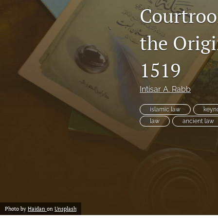
Courtroo
the Orig
1519
Intisar A. Rabb
islamic law
keyno
law
ancient law
Photo by
Haidan
on
Unsplash