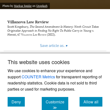
Photo by
Markus Spiske
on
Unsplash
Villanova Law Review
Scott Kingsbury,
The Second Amendment Is History: Ninth Circuit Takes
Originalist Approach in Finding No Right To Public Carry in Young v.
Hawaii
, 67
Villanova Law Review
(2022).
Save article as...
▾
This website uses cookies
View more stats
We use cookies to enhance your experience and
support
COUNTER Metrics
for transparent reporting of
readership statistics. Cookie data is not sold to third
parties or used for marketing purposes.
Deny
Customize
Allow all
Powered by
Scholastica
, the modern academic journal
management system
cookies
cookies
cookies
≫