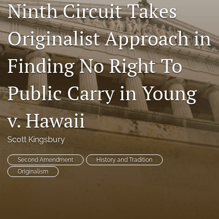
Ninth Circuit Takes
Copyright
Originalist Approach in
Symposia
search
Finding No Right To
X
Public Carry in Young
(formerly
Twitter)
RSS
(opens
feed
v. Hawaii
in
(opens
a
a
new
modal
Scott Kingsbury
tab)
with
a
Second Amendment
History and Tradition
link
Originalism
to
feed)