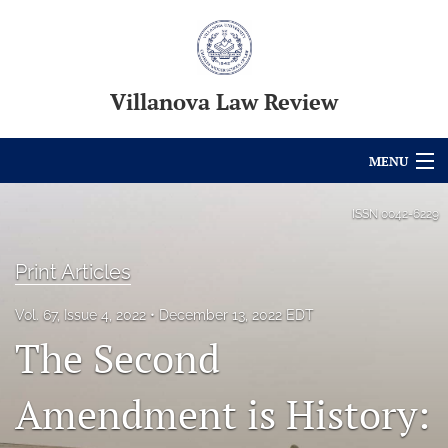
Villanova Law Review
MENU
Articles
ISSN
0042-6229
For Authors
Print Articles
Editorial Board
Vol. 67, Issue 4, 2022
December 13, 2022 EDT
About
The Second
Issues
Amendment is History:
Blog