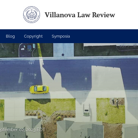
Villanova Law Review
Blog
Copyright
Symposia
ptember 02, 2023 EDT