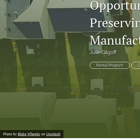
Opportun
Preservi
Manufac
Julie Gilgoff
Rental Program
G
Photo by
Blake Wheeler
on
Unsplash