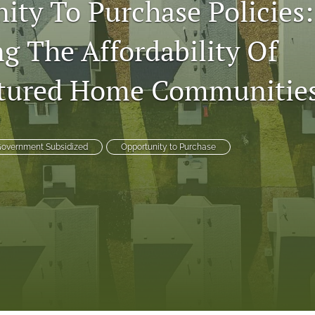
ity To Purchase Policies:
ng The Affordability Of
tured Home Communitie
overnment Subsidized
Opportunity to Purchase