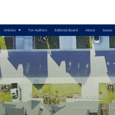
Articles
For Authors
Editorial Board
About
Issues
Print Articles
Tolle Lege Articles
All
Print Articles
Vol. 68, Issue 3, 2023
Se