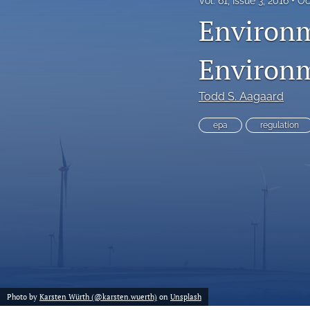
Vol. 61, Issue 3, 2016
Oc
Environm
Environm
Todd S. Aagaard
epa
regulation
Photo by
Karsten Würth (@karsten.wuerth)
on
Unsplash