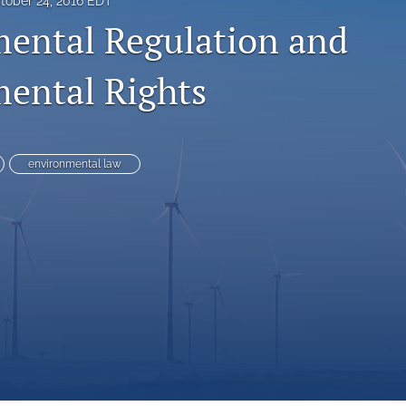
tober 24, 2016 EDT
ental Regulation and
ental Rights
environmental law