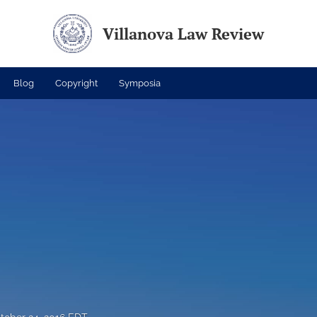
Villanova Law Review
Blog
Copyright
Symposia