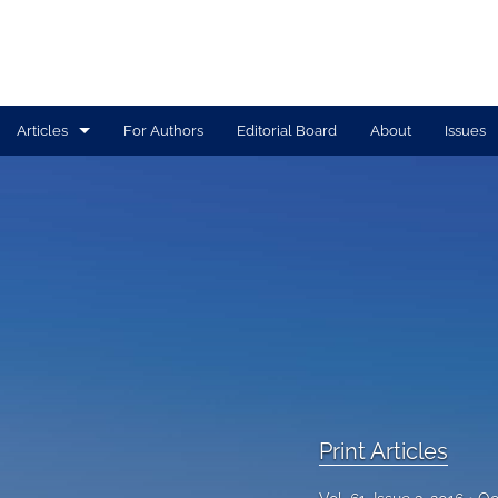
Articles
For Authors
Editorial Board
About
Issues
Print Articles
Tolle Lege Articles
All
Print Articles