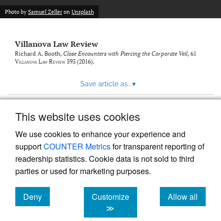
Photo by
Samuel Zeller
on
Unsplash
Villanova Law Review
Richard A. Booth,
Close Encounters with Piercing the Corporate Veil
, 61
Villanova Law Review
393 (2016).
Save article as...
▾
This website uses cookies
View more stats
We use cookies to enhance your experience and
support
COUNTER Metrics
for transparent reporting of
readership statistics. Cookie data is not sold to third
parties or used for marketing purposes.
Deny
Customize
Allow all
Powered by
Scholastica
, the modern academic journal
management system
cookies
cookies
cookies
≫