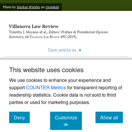
Photo by
Markus Winkler
on
Unsplash
Villanova Law Review
Timothy J. Muyano et al.,
Editors’ Preface & Precedential Opinion
Summary
, 64
Villanova Law Review
493 (2019).
Save article as...
▾
This website uses cookies
View more stats
We use cookies to enhance your experience and
support
COUNTER Metrics
for transparent reporting of
readership statistics. Cookie data is not sold to third
parties or used for marketing purposes.
Deny
Customize
Allow all
Powered by
Scholastica
, the modern academic journal
management system
cookies
cookies
cookies
≫