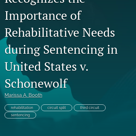
Copyright
Importance of
Symposia
Rehabilitative Needs
search
during Sentencing in
X
(formerly
Twitter)
RSS
United States v.
(opens
feed
in
(opens
a
Schonewolf
a
new
modal
tab)
with
Marissa A. Booth
a
link
to
rehabilitation
circuit split
third circuit
feed)
sentencing