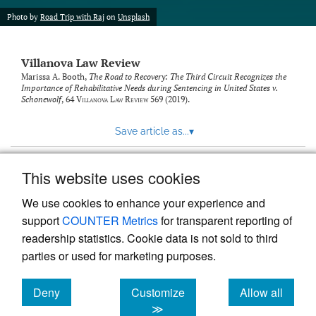
Photo by
Road Trip with Raj
on
Unsplash
Villanova Law Review
Marissa A. Booth,
The Road to Recovery: The Third Circuit Recognizes the
Importance of Rehabilitative Needs during Sentencing in United States v.
Schonewolf
, 64
Villanova Law Review
569 (2019).
Save article as...
▾
This website uses cookies
View more stats
We use cookies to enhance your experience and
support
COUNTER Metrics
for transparent reporting of
readership statistics. Cookie data is not sold to third
parties or used for marketing purposes.
Deny
Customize
Allow all
Powered by
Scholastica
, the modern academic journal
management system
cookies
cookies
cookies
≫