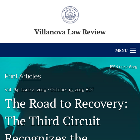
Villanova Law Review
MENU
Articles
ISSN
0042-6229
Print Articles
For Authors
Vol. 64, Issue 4, 2019
October 15, 2019 EDT
Editorial Board
The Road to Recovery:
About
The Third Circuit
Issues
Recognizes the
Blog