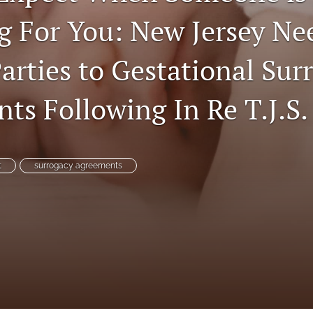
g For You: New Jersey Ne
arties to Gestational Sur
ts Following In Re T.J.S.
t
surrogacy agreements