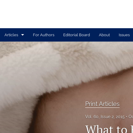
Articles
For Authors
Editorial Board
About
Issues
Print Articles
Tolle Lege Articles
All
Print Articles
Vol. 60, Issue 2, 2015
Oc
What to 