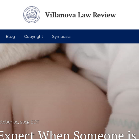
Villanova Law Review
Blog
Copyright
Symposia
tober 01, 2015 EDT
Expect When Someone is