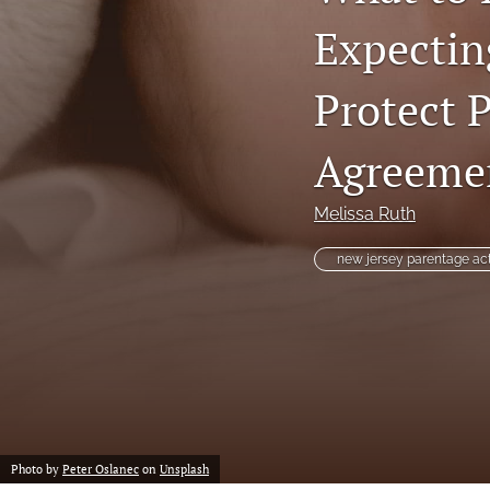
Expectin
Protect P
Agreemen
Melissa Ruth
new jersey parentage ac
Photo by
Peter Oslanec
on
Unsplash