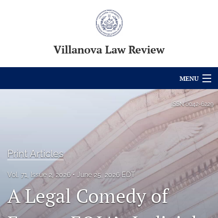
Villanova Law Review
MENU
Articles
ISSN
0042-6229
For Authors
Editorial Board
Print Articles
About
Vol. 71, Issue 2, 2026
June 25, 2026 EDT
Issues
A Legal Comedy of
Blog