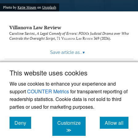
Photo by
Katie Moum
on
Unsplash
Villanova Law Review
Caroline Savini,
A Legal Comedy of Errors: FOIA’s Judicial Drama over Who
Controls the Oversight Script
, 71
Villanova Law Review
369 (2026).
Save article as...
▾
This website uses cookies
View more stats
We use cookies to enhance your experience and
support
COUNTER Metrics
for transparent reporting of
readership statistics. Cookie data is not sold to third
parties or used for marketing purposes.
Deny
Customize
Allow all
Powered by
Scholastica
, the modern academic journal
management system
cookies
cookies
cookies
≫