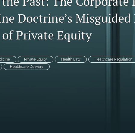
 the Past: The Corporate 
ine Doctrine’s Misguided 
 of Private Equity
dicine
Private Equity
Health Law
Healthcare Regulation
Healthcare Delivery