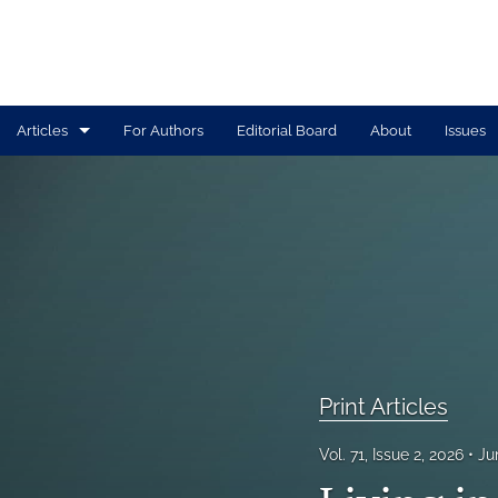
Articles
For Authors
Editorial Board
About
Issues
Print Articles
Tolle Lege Articles
All
Print Articles
Vol. 71, Issue 2, 2026
Ju