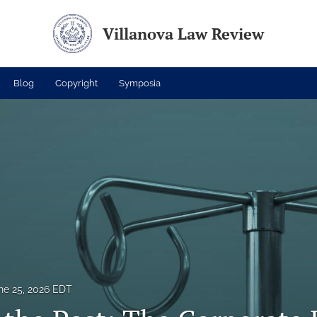
Villanova Law Review
Blog
Copyright
Symposia
ne 25, 2026 EDT