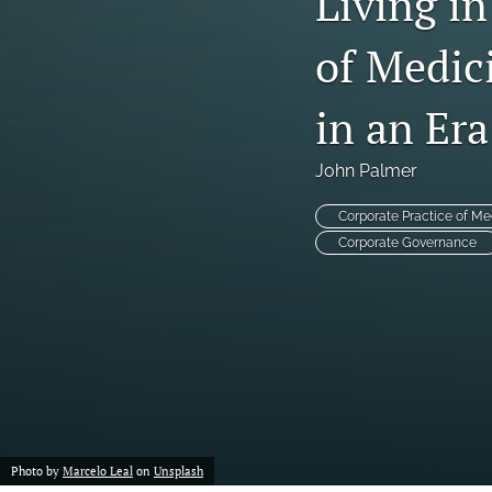
Living in
of Medic
in an Era
John Palmer
Corporate Practice of Me
Corporate Governance
Photo by
Marcelo Leal
on
Unsplash