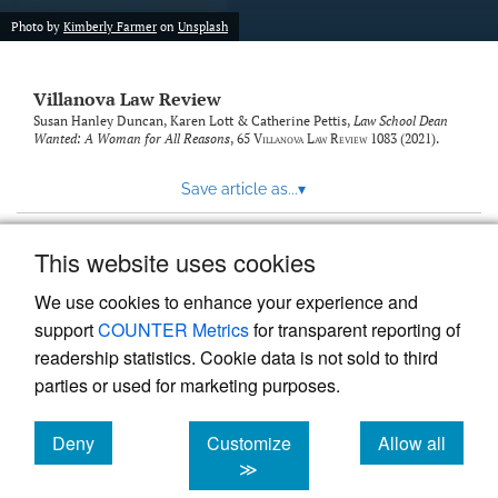
Photo by
Kimberly Farmer
on
Unsplash
Villanova Law Review
Susan Hanley Duncan, Karen Lott & Catherine Pettis,
Law School Dean
Wanted: A Woman for All Reasons
, 65
Villanova Law Review
1083 (2021).
Save article as...
▾
This website uses cookies
View more stats
We use cookies to enhance your experience and
support
COUNTER Metrics
for transparent reporting of
readership statistics. Cookie data is not sold to third
parties or used for marketing purposes.
Deny
Customize
Allow all
Powered by
Scholastica
, the modern academic journal
management system
cookies
cookies
cookies
≫