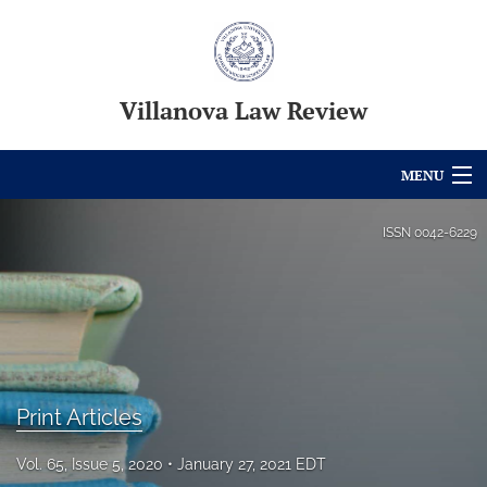
Villanova Law Review
MENU
Articles
ISSN
0042-6229
For Authors
Editorial Board
About
Print Articles
Issues
Blog
Vol. 65, Issue 5, 2020
January 27, 2021 EDT