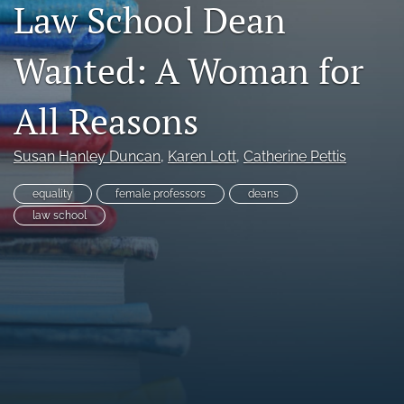
Law School Dean
Copyright
Wanted: A Woman for
Symposia
search
All Reasons
X
(formerly
Susan Hanley Duncan
, 
Karen Lott
, 
Catherine Pettis
Twitter)
RSS
(opens
feed
equality
female professors
deans
in
(opens
law school
a
a
new
modal
tab)
with
a
link
to
feed)