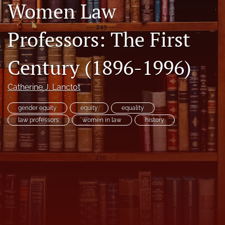
Women Law
Copyright
Professors: The First
Symposia
search
Century (1896-1996)
X
(formerly
Catherine J. Lanctot
Twitter)
RSS
(opens
feed
gender equity
equity
equality
in
(opens
law professors
women in law
history
a
a
new
modal
tab)
with
a
link
to
feed)