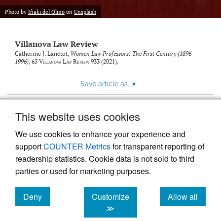
Photo by
Iñaki del Olmo
on
Unsplash
Villanova Law Review
Catherine J. Lanctot,
Women Law Professors: The First Century (1896-
1996)
, 65
Villanova Law Review
933 (2021).
Save article as...
▾
This website uses cookies
View more stats
We use cookies to enhance your experience and
support
COUNTER Metrics
for transparent reporting of
readership statistics. Cookie data is not sold to third
parties or used for marketing purposes.
Deny
Customize
Allow all
Powered by
Scholastica
, the modern academic journal
management system
cookies
cookies
cookies
≫