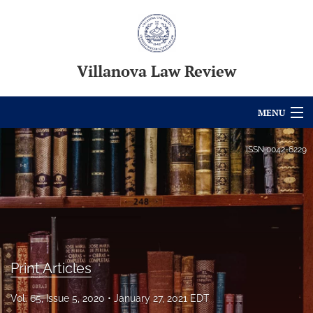
Villanova Law Review
MENU
Articles
ISSN
0042-6229
For Authors
Editorial Board
About
Print Articles
Issues
Blog
Vol. 65, Issue 5, 2020
January 27, 2021 EDT